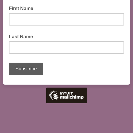
First Name
Last Name