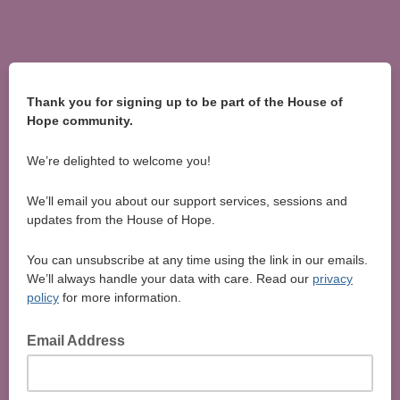
Thank you for signing up to be part of the House of
Hope community.
We’re delighted to welcome you!
We’ll email you about our support services, sessions and
updates from the House of Hope.
You can unsubscribe at any time using the link in our emails.
We’ll always handle your data with care. Read our
privacy
policy
for more information.
Email Address